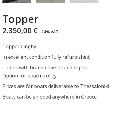
Topper
2.350,00
€
+24% VAT
Topper dinghy.
In excellent condition fully refurbished.
Comes with brand new sail and ropes.
Option for beach trolley.
Prices are for boats deliverable to Thessaloniki
Boats can be shipped anywhere in Greece