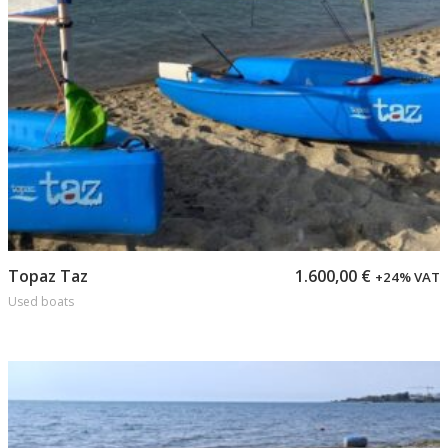
Add to cart
Topaz Taz
1.600,00
€
+24% VAT
Used boats