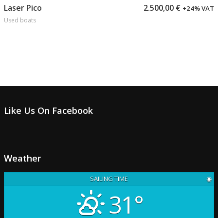
Add to cart
Laser Pico
2.500,00
€
+24% VAT
Used boats
Like Us On Facebook
Weather
SAILING TIME
◉
31°