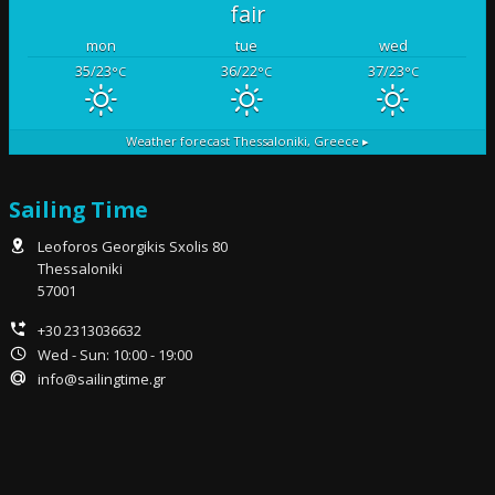
fair
mon
tue
wed
35/23
36/22
37/23
°C
°C
°C
Weather forecast
Thessaloniki, Greece ▸
Sailing Time
Leoforos Georgikis Sxolis 80
Thessaloniki
57001
+30 2313036632
Wed - Sun: 10:00 - 19:00
info@sailingtime.gr