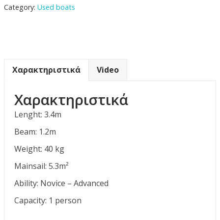
Category:
Used boats
Χαρακτηριστικά
Video
Χαρακτηριστικά
Lenght: 3.4m
Beam: 1.2m
Weight: 40 kg
Mainsail: 5.3m²
Ability: Novice – Advanced
Capacity: 1 person