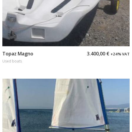
Add to cart
Topaz Magno
3.400,00
€
+24% VAT
Used boats