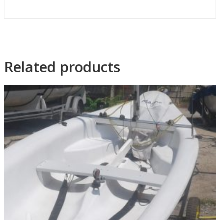
Related products