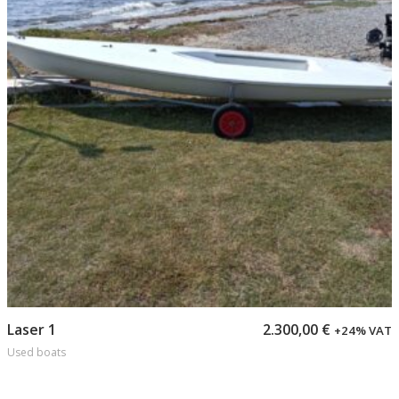
Add to cart
Laser 1
2.300,00
€
+24% VAT
Used boats