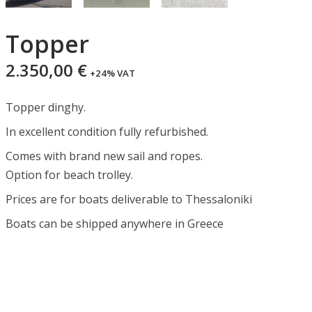
Topper
2.350,00
€
+24% VAT
Topper dinghy.
In excellent condition fully refurbished.
Comes with brand new sail and ropes.
Option for beach trolley.
Prices are for boats deliverable to Thessaloniki
Boats can be shipped anywhere in Greece