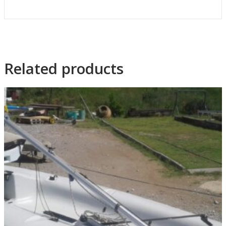
Related products