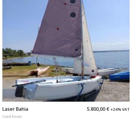
Add to cart
Laser Bahia
5.800,00
€
+24% VAT
Used boats