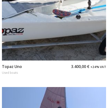
Add to cart
Topaz Uno
3.400,00
€
+24% VAT
Used boats