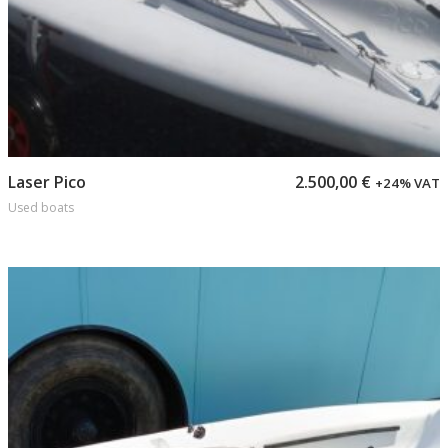
Add to cart
Laser Pico
2.500,00
€
+24% VAT
Used boats