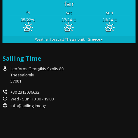
fair
fri
sat
sun
35/22
37/24
36/24
°C
°C
°C
Weather forecast
Thessaloniki, Greece ▸
Sailing Time
Leoforos Georgikis Sxolis 80
Thessaloniki
57001
+30 2313036632
Wed - Sun: 10:00 - 19:00
info@sailingtime.gr