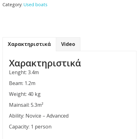
Category:
Used boats
Χαρακτηριστικά
Video
Χαρακτηριστικά
Lenght: 3.4m
Beam: 1.2m
Weight: 40 kg
Mainsail: 5.3m²
Ability: Novice – Advanced
Capacity: 1 person