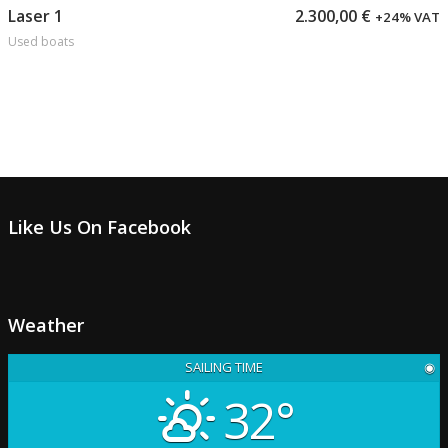
Add to cart
Laser 1
2.300,00
€
+24% VAT
Used boats
Like Us On Facebook
Weather
SAILING TIME
◉
32°